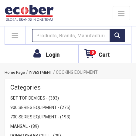
Toggle
navigat
0
Login
Cart
COOKING EQUIPMENT
Home Page
INVESTMENT
Categories
SET TOP DEVICES - (383)
900 SERIES EQUIPMENT - (275)
700 SERIES EQUIPMENT - (193)
MANGAL - (89)
DONER KEBAB GRILL - (29)