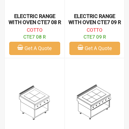
ELECTRIC RANGE
ELECTRIC RANGE
WITH OVEN CTE7 08 R
WITH OVEN CTE7 09 R
COTTO
COTTO
CTE7 08 R
CTE7 09 R
Get A Quote
Get A Quote