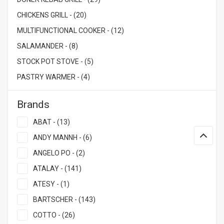
CHICKENS GRILL - (20)
MULTIFUNCTIONAL COOKER - (12)
SALAMANDER - (8)
STOCK POT STOVE - (5)
PASTRY WARMER - (4)
Brands
ABAT - (13)
ANDY MANNH - (6)
ANGELO PO - (2)
ATALAY - (141)
ATESY - (1)
BARTSCHER - (143)
COTTO - (26)