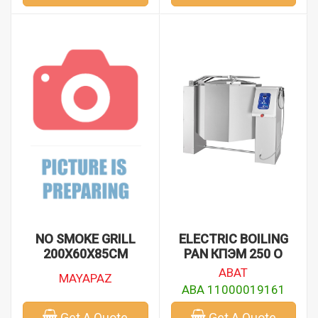
NO SMOKE GRILL
ELECTRIC BOILING
200X60X85CM
PAN КПЭМ 250 О
ABAT
MAYAPAZ
ABA 11000019161
Get A Quote
Get A Quote