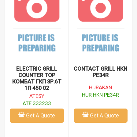
EMP EMP.PLS.9KE010 - (1)
EMP EMP.PLS.DTE.50 - (1)
GRI 21111 - (1)
HUR HKN PE34R - (1)
MAR CR0599650 - (1)
MON M108 - (1)
ELECTRIC GRILL
CONTACT GRILL HKN
COUNTER TOP
PE34R
КОМБАТ ГКП 8Р.6Т
HURAKAN
1П 450 02
HUR HKN PE34R
ATESY
ATE 333233
Get A Quote
Get A Quote