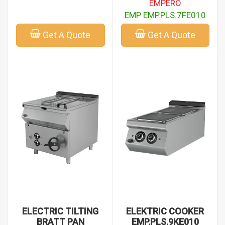
EMPERO
EMP EMP.PLS.7FE010
Get A Quote
Get A Quote
ELECTRIC TILTING
ELEKTRIC COOKER
BRATT PAN
EMP.PLS.9KE010