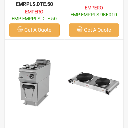
EMP.PLS.DTE.50
EMPERO
EMPERO
EMP EMP.PLS.9KE010
EMP EMP.PLS.DTE.50
Get A Quote
Get A Quote