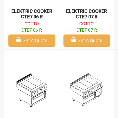
ELEKTRIC COOKER
ELEKTRIC COOKER
CTE7 06 R
CTE7 07 R
COTTO
COTTO
CTE7 06 R
CTE7 07 R
Get A Quote
Get A Quote