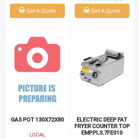
Get A Quote
Get A Quote
GAS POT 130X72X80
ELECTRIC DEEP FAT
FRYER COUNTER TOP
EMP.PLS.7FE010
LOCAL