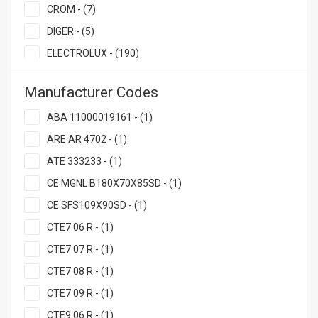
CROM - (7)
DIGER - (5)
ELECTROLUX - (190)
EMPERO - (25)
Manufacturer Codes
FAGOR - (10)
ABA 11000019161 - (1)
FAKIR - (2)
ARE AR 4702 - (1)
GASTRORAG - (2)
ATE 333233 - (1)
GRILL MAST - (50)
CE MGNL B180X70X85SD - (1)
HURAKAN - (7)
CE SFS109X90SD - (1)
INDOKOR - (2)
CTE7 06 R - (1)
JOSPER - (33)
CTE7 07 R - (1)
KALITEGAZ - (3)
CTE7 08 R - (1)
MAYAPAZ - (3)
CTE7 09 R - (1)
MBM - (13)
CTE9 06 R - (1)
MESALE - (7)