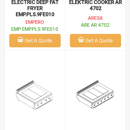
ELECTRIC DEEP FAT
ELEKTRIC COOKER AR
FRYER
4702
EMP.PLS.9FE010
ARESA
EMPERO
ARE AR 4702
EMP EMP.PLS.9FE010
Get A Quote
Get A Quote