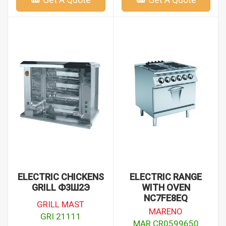
ELECTRIC CHICKENS
ELECTRIC RANGE
GRILL Ф3Ш2Э
WITH OVEN
NC7FE8EQ
GRILL MAST
MARENO
GRI 21111
MAR CR0599650