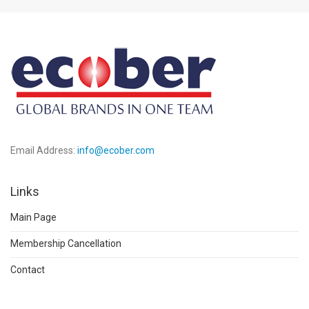
Email Address:
info@ecober.com
Links
Main Page
Membership Cancellation
Contact