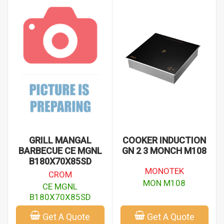
GRILL MANGAL
COOKER INDUCTION
BARBECUE CE MGNL
GN 2 3 MONCH M108
B180X70X85SD
MONOTEK
CROM
MON M108
CE MGNL
B180X70X85SD
Get A Quote
Get A Quote