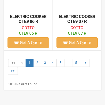
ELEKTRIC COOKER
ELEKTRIC COOKER
CTE9 06 R
CTE9 07 R
COTTO
COTTO
CTE9 06 R
CTE9 07 R
Get A Quote
Get A Quote
<<
<
1
2
3
4
5
...
51
>
>>
1018 Results Found